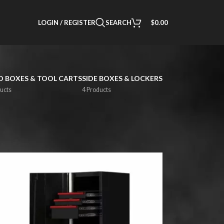
LOGIN / REGISTER
SEARCH
$
0.00
 BOXES & TOOL CARTS
SIDE BOXES & LOCKERS
ucts
4 Products