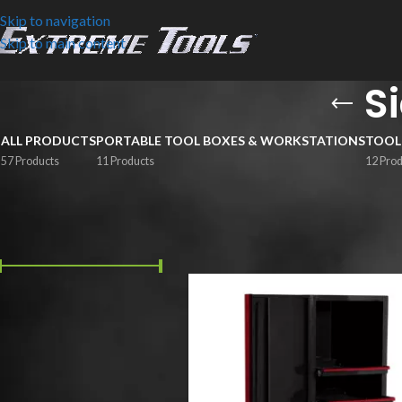
Skip to navigation
Skip to main content
S
ALL PRODUCTS
PORTABLE TOOL BOXES & WORKSTATIONS
TOOL
57 Products
11 Products
12 Pro
FILTER BY PRICE
Home
/
Side Boxes & Lockers
Price:
$1,020
—
$2,700
FILTER