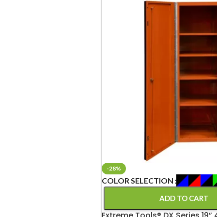
-28%
COLOR SELECTION
ADD TO CART
Extreme Tools® DX Series 19” 