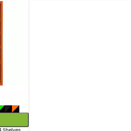
4 Shelves