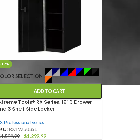
-19%
OLOR SELECTION
ADD TO CART
xtreme Tools® RX Series, 19″ 3 Drawer
nd 3 Shelf Side Locker
X Professional Series
KU:
RX192503SL
$
1,599.99
$
1,299.99