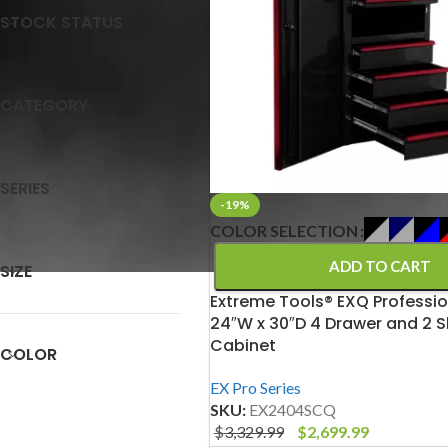
STOCK STATUS
CATEGORY
SERIES
-19%
COLOR SELECTION
ADD TO CART
SIZE
Extreme Tools® EXQ Professio
24″W x 30″D 4 Drawer and 2 S
Cabinet
COLOR
EX Pro Series
SKU:
EX2404SCQ
$
3,329.99
$
2,699.99