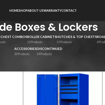
HOME
SHOP
ABOUT US
WARRANTY
CONTACT
ide Boxes & Lockers
 CHEST COMBOS
ROLLER CABINETS
HUTCHES & TOP CHESTS
ROAD
ducts
12 Products
11 Products
4 Prod
ACCESSORIES
DISCONTINUED
10 Products
14 Products