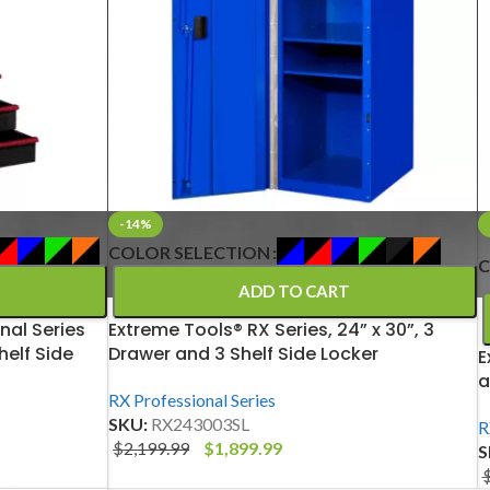
-14%
COLOR SELECTION
C
ADD TO CART
nal Series
Extreme Tools® RX Series, 24” x 30”, 3
helf Side
Drawer and 3 Shelf Side Locker
E
a
RX Professional Series
SKU:
RX243003SL
R
$
2,199.99
$
1,899.99
S