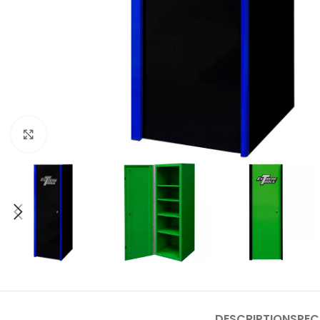
Click to enlarge
DESCRIPTION
SPEC