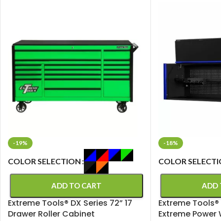
-19%
-18%
COLOR SELECTION
COLOR SELECT
ADD TO CART
ADD 
Extreme Tools® DX Series 72” 17
Extreme Tools® 
Drawer Roller Cabinet
Extreme Power 