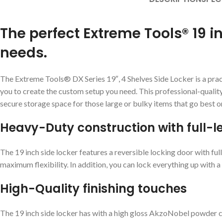
The perfect Extreme Tools® 19 i
needs.
The Extreme Tools® DX Series 19″, 4 Shelves Side Locker is a practi
you to create the custom setup you need. This professional-quality 1
secure storage space for those large or bulky items that go best o
Heavy-Duty construction with full-
The 19 inch side locker features a reversible locking door with full
maximum flexibility. In addition, you can lock everything up with a
High-Quality finishing touches
The 19 inch side locker has with a high gloss AkzoNobel powder coat