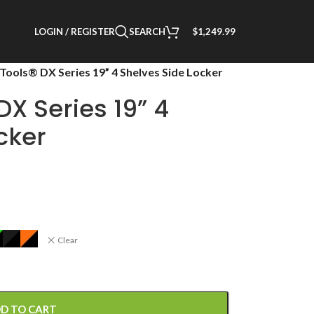
LOGIN / REGISTER
SEARCH
$
1,249.99
Tools® DX Series 19” 4 Shelves Side Locker
DX Series 19” 4
cker
Clear
D TO CART