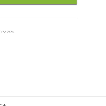
 Lockers
ON: