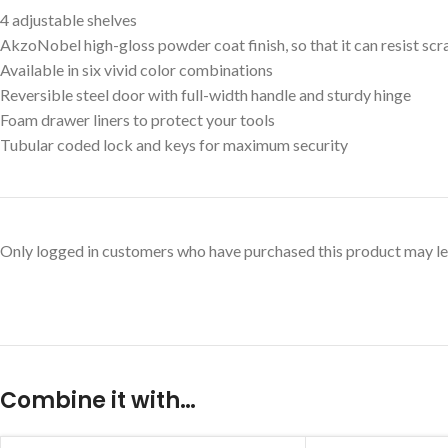
4 adjustable shelves
AkzoNobel high-gloss powder coat finish, so that it can resist sc
Available in six vivid color combinations
Reversible steel door with full-width handle and sturdy hinge
Foam drawer liners to protect your tools
Tubular coded lock and keys for maximum security
Only logged in customers who have purchased this product may le
Combine it with…