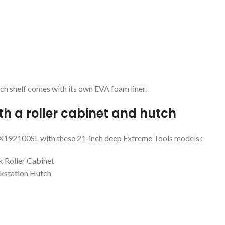
each shelf comes with its own EVA foam liner.
th a roller cabinet and hutch
e DX192100SL with these 21-inch deep Extreme Tools models :
k Roller Cabinet
kstation Hutch