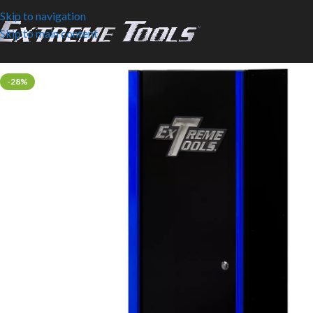
Skip to navigation
Skip to main content
-28%