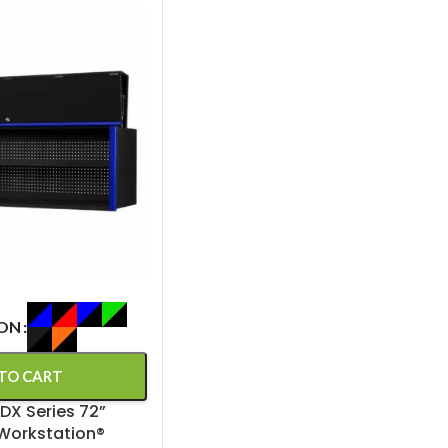
ION
TO CART
DX Series 72”
Workstation®