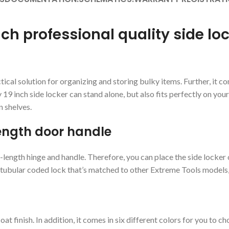
nch professional quality side lo
cal solution for organizing and storing bulky items. Further, it com
9 inch side locker can stand alone, but also fits perfectly on your r
n shelves.
length door handle
-length hinge and handle. Therefore, you can place the side locker o
 tubular coded lock that’s matched to other Extreme Tools models, o
 finish. In addition, it comes in six different colors for you to c