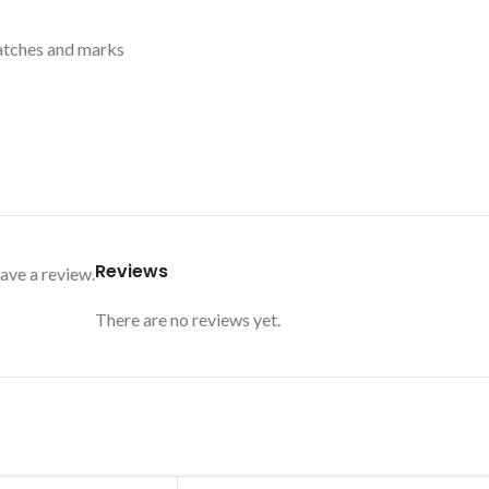
ratches and marks
Reviews
ave a review.
There are no reviews yet.