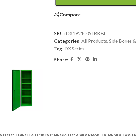
Compare
SKU:
DX192100SLBKBL
Categories:
All Products
,
Side Boxes &
Tag:
DX Series
Share:
S
DOCUMENTATION:
SCHEMATICS:
WARRANTY REGISTRATI