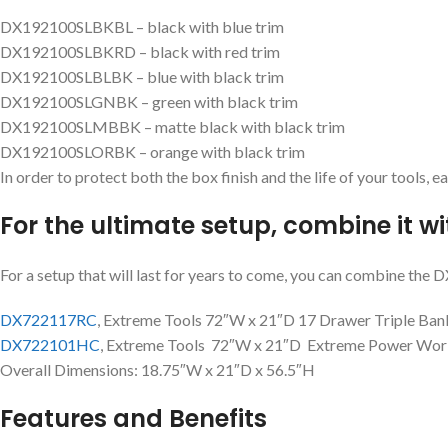
DX192100SLBKBL – black with blue trim
DX192100SLBKRD – black with red trim
DX192100SLBLBK – blue with black trim
DX192100SLGNBK – green with black trim
DX192100SLMBBK – matte black with black trim
DX192100SLORBK – orange with black trim
In order to protect both the box finish and the life of your tools, 
For the ultimate setup, combine it wi
For a setup that will last for years to come, you can combine th
DX722117RC
, Extreme Tools 72″W x 21″D 17 Drawer Triple Ban
DX722101HC
, Extreme Tools 72″W x 21″D Extreme Power Wor
Overall Dimensions: 18.75″W x 21″D x 56.5″H
Features and Benefits