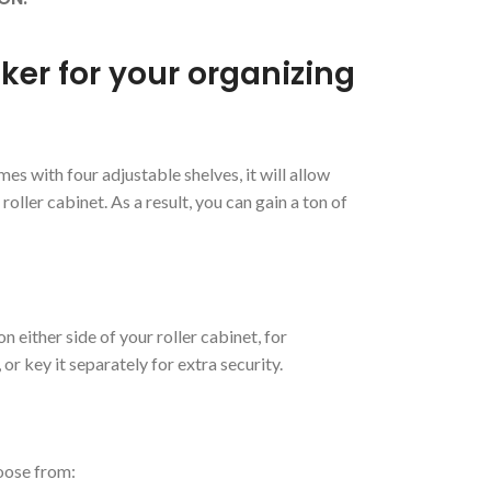
cker for your organizing
es with four adjustable shelves, it will allow
oller cabinet. As a result, you can gain a ton of
n either side of your roller cabinet, for
r key it separately for extra security.
hoose from: