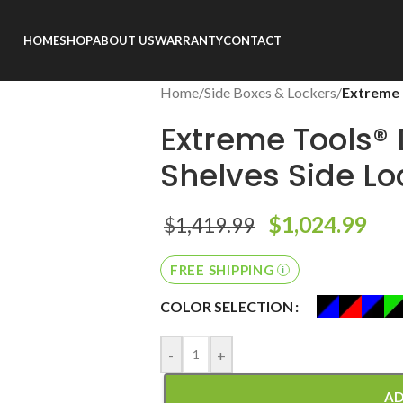
HOME
SHOP
ABOUT US
WARRANTY
CONTACT
Home
/
Side Boxes & Lockers
/
Extreme 
Extreme Tools® 
Shelves Side Lo
$
1,024.99
$
1,419.99
FREE SHIPPING
COLOR SELECTION
-
+
AD