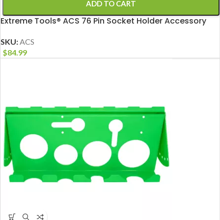
ADD TO CART
Extreme Tools® ACS 76 Pin Socket Holder Accessory
SKU:
ACS
$
84.99