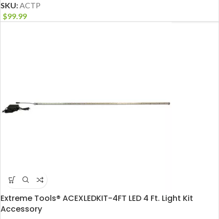
SKU:
ACTP
$
99.99
Extreme Tools® ACEXLEDKIT-4FT LED 4 Ft. Light Kit
Accessory