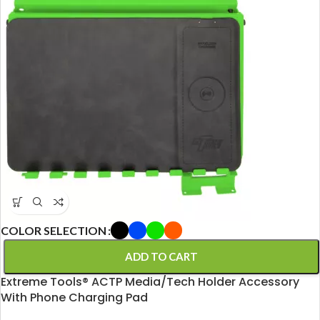
COLOR SELECTION
ADD TO CART
Extreme Tools® ACTP Media/Tech Holder Accessory
With Phone Charging Pad