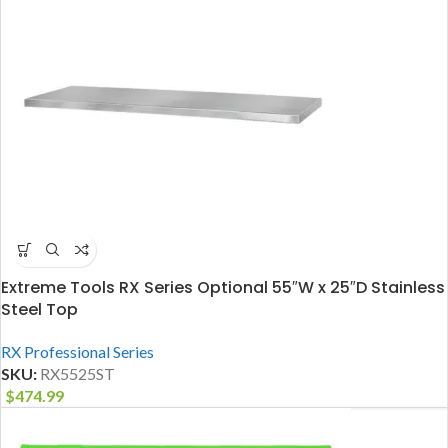
Extreme Tools RX Series Optional 55″W x 25″D Stainless
Steel Top
RX Professional Series
SKU:
RX5525ST
$
474.99