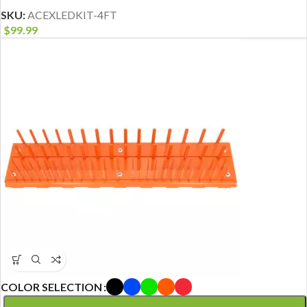
SKU:
ACEXLEDKIT-4FT
$
99.99
COLOR SELECTION