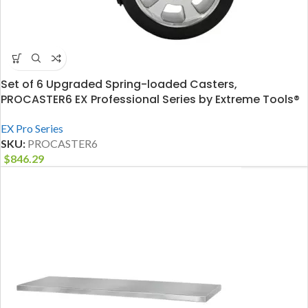
Set of 6 Upgraded Spring-loaded Casters,
PROCASTER6 EX Professional Series by Extreme Tools®
EX Pro Series
SKU:
PROCASTER6
$
846.29