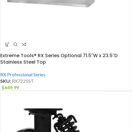
Extreme Tools® RX Series Optional 71.5″W x 23.5″D
Stainless Steel Top
RX Professional Series
SKU:
RX7225ST
$
649.99