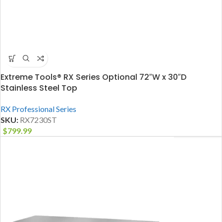
Extreme Tools® RX Series Optional 72″W x 30″D
Stainless Steel Top
RX Professional Series
SKU:
RX7230ST
$
799.99