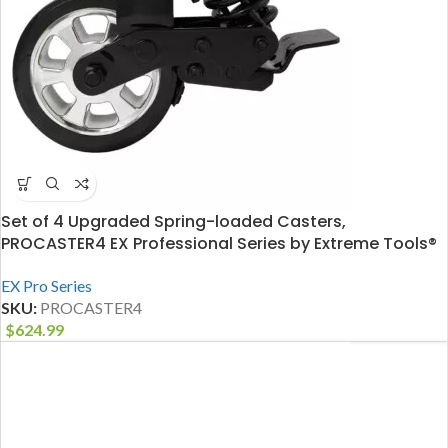
Set of 4 Upgraded Spring-loaded Casters,
PROCASTER4 EX Professional Series by Extreme Tools®
EX Pro Series
SKU:
PROCASTER4
$
624.99