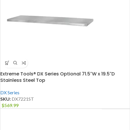
Extreme Tools® DX Series Optional 71.5″W x 19.5″D
Stainless Steel Top
DX Series
SKU:
DX7221ST
$
569.99