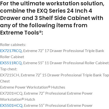
For the ultimate workstation solution,
combine the EXQ Series 24 Inch 4
Drawer and 3 Shelf Side Cabinet with
any of the following items from
Extreme Tools®:
Roller cabinets:
EX7217RCQ
, Extreme 72″ 17 Drawer Professional Triple Bank
Roller Cabinet
EX5511RCQ
, Extreme 55″ 11 Drawer Professional Roller Cabinet
Top chest:
EX7215CH, Extreme 72″ 15 Drawer Professional Triple Bank Top
Chest
Extreme Power Workstation
Hutches
®
EX7201HCQ, Extreme 72″ Professional Extreme Power
Workstation
Hutch
®
EX5501HCQ
, Extreme 55″ Professional Extreme Power