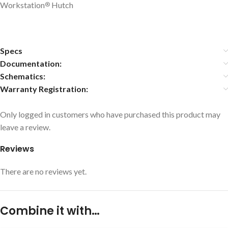
Workstation
Hutch
®
Specs
Documentation:
Schematics:
Warranty Registration:
Only logged in customers who have purchased this product may
leave a review.
Reviews
There are no reviews yet.
Combine it with…