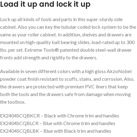
Load it up and lock it up
Lock up all kinds of tools and parts in this super-sturdy side
cabinet. Also you can key the tubular coded lock system to be the
same as your roller cabinet. In addition, shelves and drawers are
mounted on high-quality ball bearing slides, load-rated up to 300
lbs. per set. Extreme Tools® patented double steel-wall drawer
fronts add strength and rigidity to the drawers.
Available in seven different colors with a high gloss AkzoNobel
powder coat finish resistant to scuffs, stains, and corrosion. Also,
the drawers are protected with premium PVC liners that keep
both the tools and the drawers safe from damage when moving
the toolbox.
EX2404SCQBKCR – Black with Chrome trim and handles
EX2404SCQBLCR – Blue with Chrome trim and handles
EX2404SCQBLBK – Blue with Black trim and handles