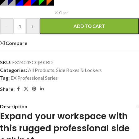
Clear
-
+
ADD TO CART
Compare
SKU:
EX2404SCQBKRD
Categories:
All Products
,
Side Boxes & Lockers
Tag:
EX Professional Series
Share:
Description
Expand your workspace with
this rugged professional side