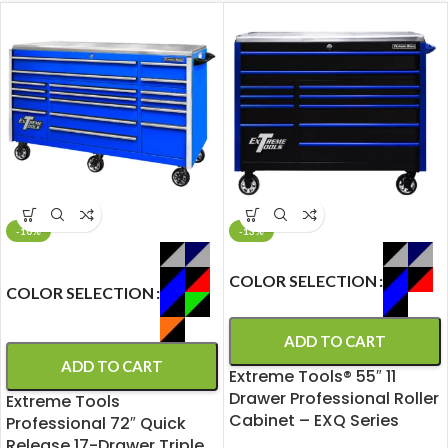
-10%
-13%
COLOR SELECTION
COLOR SELECTION
ADD TO CART
ADD TO CART
Extreme Tools® 55″ 11
Drawer Professional Roller
Extreme Tools
Cabinet – EXQ Series
Professional 72″ Quick
Release 17-Drawer Triple