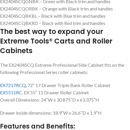
EX2404SCQGNBK – Green with Black trim and handles
EX2404SCQORBK – Orange with Black trim and handles
EX2404SCQBKBL – Black with Blue trim and handles
EX2404SCQBKRD – Black with Red trim and handles
The best way to expand your
Extreme Tools® Carts and Roller
Cabinets
The EX2404SCQ Extreme Professional Side Cabinet fits on the
following Professional Series roller cabinets:
EX7217RCQ
, 72″ 17 Drawer Triple Bank Roller Cabinet
EX5511RC
, EX 55″ 11 Drawer Roller Cabinet
Overall Dimensions: 24″W x 30.875″D x 63.375″H
Drawer inside dimensions: 18.9″W x 26.6″D x 1.9″H
Features and Benefits: