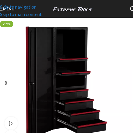
Skip to navigation
MENU
Skip to main content
-19%
Watch video