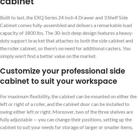
cabinet
Built to last, the EXQ Series 24 Inch 4 Drawer and 3 Shelf Side
Cabinet comes fully-assembled and delivers a remarkable load
capacity of 1800 lbs. The 30-inch deep design features a heavy-
duty support bracket that attaches to both the side cabinet and
the roller cabinet, so there’s no need for additional casters. You
simply won’t find a better value on the market.
Customize your professional side
cabinet to suit your workspace
For maximum flexibility, the cabinet can be mounted on either the
left or right of a roller, and the cabinet door can be installed to
swing either left or right. Moreover, two of the three shelves are
fully adjustable — you can change their positions, setting up the
cabinet to suit your needs for storage of larger or smaller items.