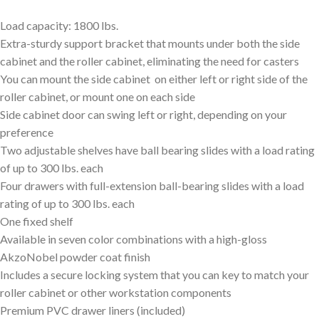
Load capacity: 1800 lbs.
Extra-sturdy support bracket that mounts under both the side
cabinet and the roller cabinet, eliminating the need for casters
You can mount the side cabinet on either left or right side of the
roller cabinet, or mount one on each side
Side cabinet door can swing left or right, depending on your
preference
Two adjustable shelves have ball bearing slides with a load rating
of up to 300 lbs. each
Four drawers with full-extension ball-bearing slides with a load
rating of up to 300 lbs. each
One fixed shelf
Available in seven color combinations with a high-gloss
AkzoNobel powder coat finish
Includes a secure locking system that you can key to match your
roller cabinet or other workstation components
Premium PVC drawer liners (included)