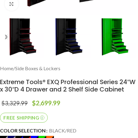
Click to enlarge
Home
/
Side Boxes & Lockers
Extreme Tools® EXQ Professional Series 24″W
x 30″D 4 Drawer and 2 Shelf Side Cabinet
$
2,699.99
$
3,329.99
FREE SHIPPING
COLOR SELECTION
BLACK/RED