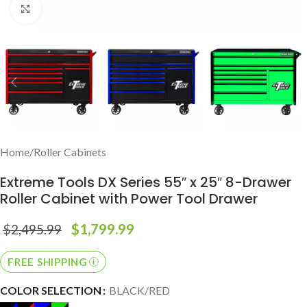
Click to enlarge
Home
/
Roller Cabinets
Extreme Tools DX Series 55″ x 25″ 8-Drawer
Roller Cabinet with Power Tool Drawer
$
1,799.99
$
2,495.99
FREE SHIPPING
COLOR SELECTION
BLACK/RED