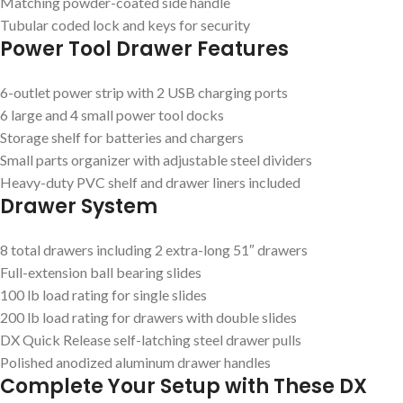
Matching powder-coated side handle
Tubular coded lock and keys for security
Power Tool Drawer Features
6-outlet power strip with 2 USB charging ports
6 large and 4 small power tool docks
Storage shelf for batteries and chargers
Small parts organizer with adjustable steel dividers
Heavy-duty PVC shelf and drawer liners included
Drawer System
8 total drawers including 2 extra-long 51″ drawers
Full-extension ball bearing slides
100 lb load rating for single slides
200 lb load rating for drawers with double slides
DX Quick Release self-latching steel drawer pulls
Polished anodized aluminum drawer handles
Complete Your Setup with These DX