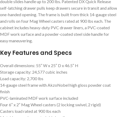
double slides handle up to 200 lbs. Patented DX Quick Release
self-latching drawer pulls keep drawers secure in transit and allow
one-handed opening. The frame is built from thick 14-gauge steel
and rolls on four Mag Wheel casters rated at 900 lbs each. The
cabinet includes heavy-duty PVC drawer liners, a PVC-coated
MDF work surface and a powder-coated steel side handle for
easy maneuvering.
Key Features and Specs
Overall dimensions: 55″ W x 25″ D x 46.5″ H
Storage capacity: 24,577 cubic inches
Load capacity: 2,700 lbs
14-gauge steel frame with AkzoNobel high gloss powder coat
finish
PVC-laminated MDF work surface included
Four 6″ x 2″ Mag Wheel casters (2 locking swivel, 2 rigid)
Casters load rated at 900 lbs each