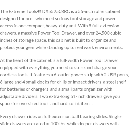
The Extreme Tools® DX552508RC is a 55-inch roller cabinet
designed for pros who need serious tool storage and power
access in one compact, heavy-duty unit. With 8 full-extension
drawers, a massive Power Tool Drawer, and over 24,500 cubic
inches of storage space, this cabinet is built to organize and
protect your gear while standing up to real work environments.
At the heart of the cabinet is a full-width Power Tool Drawer
equipped with everything you need to store and charge your
cordless tools. It features a 6-outlet power strip with 2 USB ports,
6 large and 4 small docks for drills or impact drivers, a steel shelf
for batteries or chargers, and a small parts organizer with
adjustable dividers. Two extra-long 51-inch drawers give you
space for oversized tools and hard-to-fit items.
Every drawer rides on full-extension ball bearing slides. Single-
slide drawers are rated at 100 lbs, while deeper drawers with