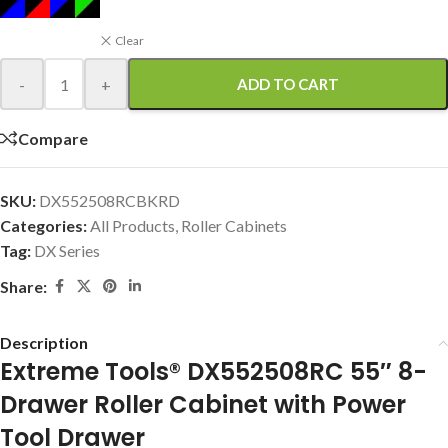
Clear
-
+
ADD TO CART
Compare
SKU:
DX552508RCBKRD
Categories:
All Products
,
Roller Cabinets
Tag:
DX Series
Share:
Description
Extreme Tools® DX552508RC 55″ 8-
Drawer Roller Cabinet with Power
Tool Drawer