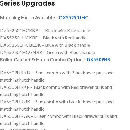
Series Upgrades
Matching Hutch Available –
DX552501HC
:
DX552501HCBKBL – Black with Blue handle
DX552501HCKRD – Black with Red handle
DX552501HCBLBK – Blue with Black handle
DX552501HCGNBK – Green with Black handle
Roller Cabinet & Hutch Combo Option –
DX5509HR
:
DX5509HRKU – Black combo with Blue drawer pulls and
matching hutch handle
DX5509HRKR – Black combo with Red drawer pulls and
matching hutch handle
DX5509HRUK – Blue combo with Black drawer pulls and
matching hutch handle
DX5509HRGK – Green combo with Black drawer pulls and
matching hutch handle