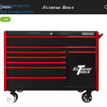
Skip to navigation
MENU
Skip to main content
-28%
Watch video