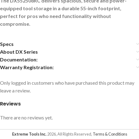
The DX552508RC delivers spacious, secure and power-
equipped tool storage in a durable 55-inch footprint,
perfect for pros who need functionality without
compromise.
Specs
About DX Series
Documentation:
Warranty Registration:
Only logged in customers who have purchased this product may
leave a review.
Reviews
There are no reviews yet.
Extreme Tools Inc.
2026, All Rights Reserved,
Terms & Conditions